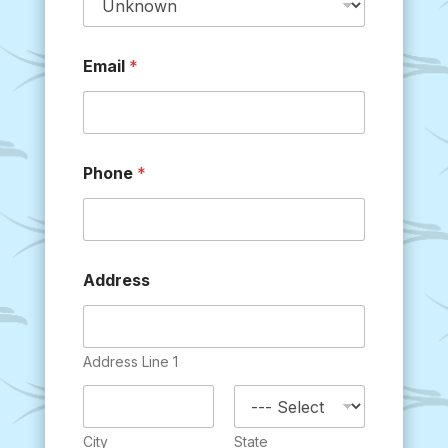
Email
*
Phone
*
Address
Address Line 1
City
State