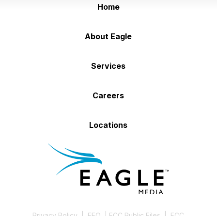
Home
About Eagle
Services
Careers
Locations
Privacy Policy
|
EEO
|
FCC Public Files
|
FCC