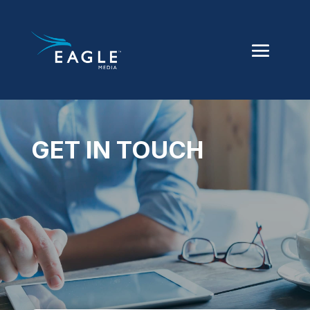
GET IN TOUCH