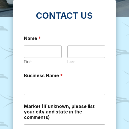
CONTACT US
Name
*
First
Last
Business Name
*
Market (If unknown, please list
your city and state in the
comments)