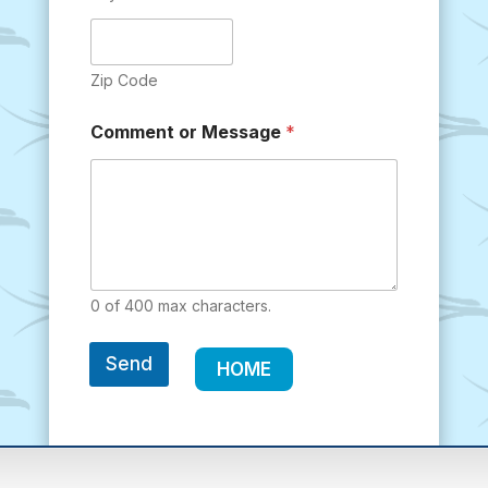
Zip Code
Comment or Message
*
0 of 400 max characters.
Send
HOME