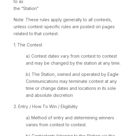
to as
the “Station”
Note: These rules apply generally to all contests,
unless contest-specific rules are posted on pages
related to that contest.
1. The Contest
a) Contest dates vary from contest to contest
and may be changed by the station at any time.
b) The Station, owned and operated by Eagle
Communications may terminate contest at any
time or change dates and locations in its sole
and absolute discretion
2. Entry / How To Win / Eligibility
a) Method of entry and determining winners
varies from contest to contest.
b) Contestants listening to the Station via the