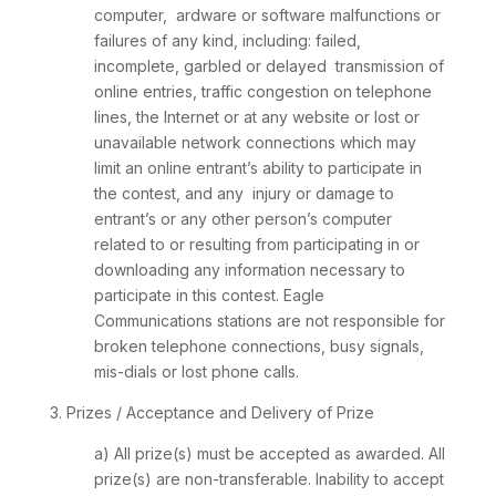
computer, ardware or software malfunctions or
failures of any kind, including: failed,
incomplete, garbled or delayed transmission of
online entries, traffic congestion on telephone
lines, the Internet or at any website or lost or
unavailable network connections which may
limit an online entrant’s ability to participate in
the contest, and any injury or damage to
entrant’s or any other person’s computer
related to or resulting from participating in or
downloading any information necessary to
participate in this contest. Eagle
Communications stations are not responsible for
broken telephone connections, busy signals,
mis-dials or lost phone calls.
3. Prizes / Acceptance and Delivery of Prize
a) All prize(s) must be accepted as awarded. All
prize(s) are non-transferable. Inability to accept