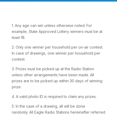
1. Any age can win unless otherwise noted. For
example, State Approved Lottery winners must be at
least 18.
2. Only one winner per household per on-air contest.
In case of drawings, one winner per household per
contest.
3. Prizes must be picked up at the Radio Station
unless other arrangements have been made. All
prizes are to be picked up within 30 days of winning
prize.
4. A valid photo ID is required to claim any prizes.
5. In the case of a drawing, all will be done
randomly. All Eagle Radio Stations hereinafter referred