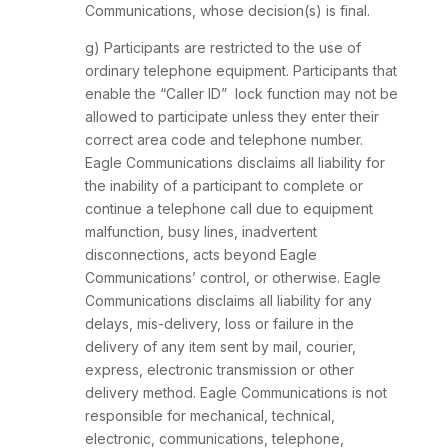
Communications, whose decision(s) is final.
g) Participants are restricted to the use of
ordinary telephone equipment. Participants that
enable the “Caller ID” lock function may not be
allowed to participate unless they enter their
correct area code and telephone number.
Eagle Communications disclaims all liability for
the inability of a participant to complete or
continue a telephone call due to equipment
malfunction, busy lines, inadvertent
disconnections, acts beyond Eagle
Communications’ control, or otherwise. Eagle
Communications disclaims all liability for any
delays, mis-delivery, loss or failure in the
delivery of any item sent by mail, courier,
express, electronic transmission or other
delivery method. Eagle Communications is not
responsible for mechanical, technical,
electronic, communications, telephone,