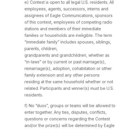
e) Contest is open to all legal U.S. residents. All
employees, agents, successors, interns and
assignees of Eagle Communications, sponsors
of this contest, employees of competing radio
stations and members of their immediate
families or households are ineligible. The term
“immediate family” includes spouses, siblings,
parents, children,
grandparents and grandchildren, whether as
“in-laws” or by current or past marriage(s),
remarriage(s), adoption, cohabitation or other
family extension and any other persons
residing at the same household whether or not
related. Participants and winner(s) must be U.S.
residents.
f) No “duos”, groups or teams will be allowed to
enter together. Any ties, disputes, conflicts,
questions or concerns regarding the Contest
and/or the prize(s) will be determined by Eagle