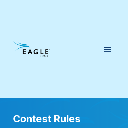
Contest Rules