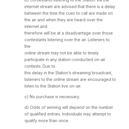
internet stream are advised that there is a delay
between the time the cues to call are made on
the air and when they are heard over the
internet and
therefore will be at a disadvantage over those
contestants listening over the air. Listeners to
the
online stream may not be able to timely
participate in any station-conducted on-air
contests. Due to
this delay in the Station’s streaming broadcast,
listeners to the online stream are encouraged to
listen to the Station live on-air.
c) No purchase is necessary.
d) Odds of winning will depend on the number
of qualified entries. Individuals may attempt to
qualify more than once.