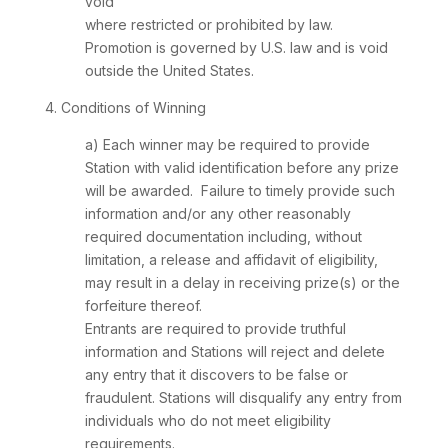
void
where restricted or prohibited by law.
Promotion is governed by U.S. law and is void
outside the United States.
4. Conditions of Winning
a) Each winner may be required to provide
Station with valid identification before any prize
will be awarded. Failure to timely provide such
information and/or any other reasonably
required documentation including, without
limitation, a release and affidavit of eligibility,
may result in a delay in receiving prize(s) or the
forfeiture thereof.
Entrants are required to provide truthful
information and Stations will reject and delete
any entry that it discovers to be false or
fraudulent. Stations will disqualify any entry from
individuals who do not meet eligibility
requirements.