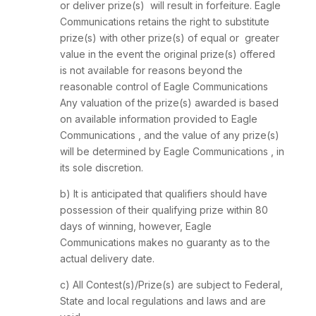
or deliver prize(s) will result in forfeiture. Eagle
Communications retains the right to substitute
prize(s) with other prize(s) of equal or greater
value in the event the original prize(s) offered
is not available for reasons beyond the
reasonable control of Eagle Communications
Any valuation of the prize(s) awarded is based
on available information provided to Eagle
Communications , and the value of any prize(s)
will be determined by Eagle Communications , in
its sole discretion.
b) It is anticipated that qualifiers should have
possession of their qualifying prize within 80
days of winning, however, Eagle
Communications makes no guaranty as to the
actual delivery date.
c) All Contest(s)/Prize(s) are subject to Federal,
State and local regulations and laws and are