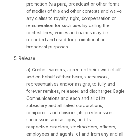
promotion (via print, broadcast or other forms
of media) of this and other contests and waive
any claims to royalty, right, compensation or
remuneration for such use. By calling the
contest lines, voices and names may be
recorded and used for promotional or
broadcast purposes.
5. Release
a) Contest winners, agree on their own behalf
and on behalf of their heirs, successors,
representatives and/or assigns, to fully and
forever remises, releases and discharges Eagle
Communications and each and all of its
subsidiary and affiliated corporations,
companies and divisions, its predecessors,
successors and assigns, and its
respective directors, stockholders, officers,
employees and agents, of and from any and all