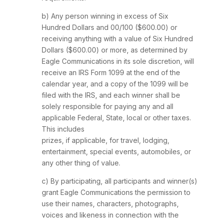
b) Any person winning in excess of Six
Hundred Dollars and 00/100 ($600.00) or
receiving anything with a value of Six Hundred
Dollars ($600.00) or more, as determined by
Eagle Communications in its sole discretion, will
receive an IRS Form 1099 at the end of the
calendar year, and a copy of the 1099 will be
filed with the IRS, and each winner shall be
solely responsible for paying any and all
applicable Federal, State, local or other taxes.
This includes
prizes, if applicable, for travel, lodging,
entertainment, special events, automobiles, or
any other thing of value.
c) By participating, all participants and winner(s)
grant Eagle Communications the permission to
use their names, characters, photographs,
voices and likeness in connection with the