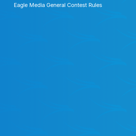
Eagle Media General Contest Rules