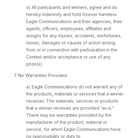
a) All participants and winners, agree and do
hereby indemnify and hold forever harmless
Eagle Communications and their agencies, their
agents, officers, employees, affiliates and
assigns for any injuries, accidents, misfortunes,
losses, damages or causes of action arising
from or in connection with participation in the
Contest and/or acceptance or use of any
prize(s).
7. No Warranties Provided
a) Eagle Communications do not warrant any of
the products, materials or services that a winner
receives. The materials, services or products
that a winner receives are provided “as is.”
There may be warranties provided by the
manufacturer of the product, material or
service, for which Eagle Communications have
no responsibility or duty to