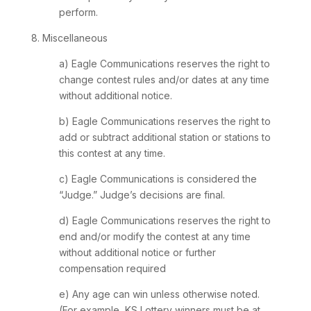
perform.
8. Miscellaneous
a) Eagle Communications reserves the right to
change contest rules and/or dates at any time
without additional notice.
b) Eagle Communications reserves the right to
add or subtract additional station or stations to
this contest at any time.
c) Eagle Communications is considered the
“Judge.” Judge’s decisions are final.
d) Eagle Communications reserves the right to
end and/or modify the contest at any time
without additional notice or further
compensation required
e) Any age can win unless otherwise noted.
(For example, KS Lottery winners must be at