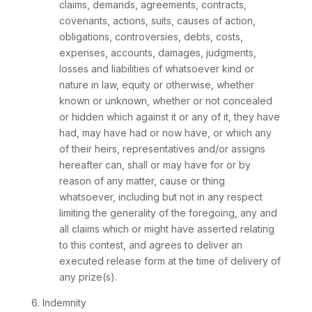
claims, demands, agreements, contracts,
covenants, actions, suits, causes of action,
obligations, controversies, debts, costs,
expenses, accounts, damages, judgments,
losses and liabilities of whatsoever kind or
nature in law, equity or otherwise, whether
known or unknown, whether or not concealed
or hidden which against it or any of it, they have
had, may have had or now have, or which any
of their heirs, representatives and/or assigns
hereafter can, shall or may have for or by
reason of any matter, cause or thing
whatsoever, including but not in any respect
limiting the generality of the foregoing, any and
all claims which or might have asserted relating
to this contest, and agrees to deliver an
executed release form at the time of delivery of
any prize(s).
6. Indemnity