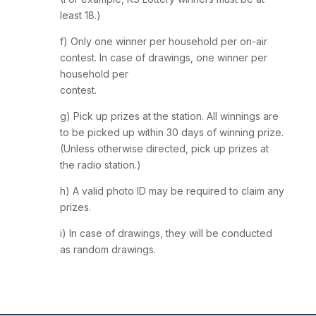
least 18.)
f) Only one winner per household per on-air
contest. In case of drawings, one winner per
household per
contest.
g) Pick up prizes at the station. All winnings are
to be picked up within 30 days of winning prize.
(Unless otherwise directed, pick up prizes at
the radio station.)
h) A valid photo ID may be required to claim any
prizes.
i) In case of drawings, they will be conducted
as random drawings.